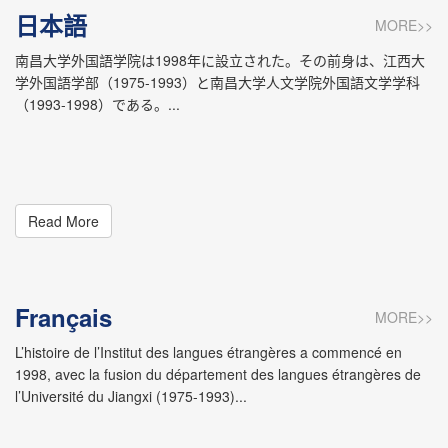
Theater Culture. The School offers seven undergraduate
日本語
MORE>>
programs: English (with Foreign Language & Literature and
English & Japanese orientations), Translation, Japanese,
南昌大学外国語学院は1998年に設立された。その前身は、江西大
German, French, and Spanish. The Foreign Language and
学外国語学部（1975-1993）と南昌大学人文学院外国語文学学科
Literature Program is entitled to grant master’s degrees as
（1993-1998）である。...
a first-class discipline. Programs such as English Language
and Literature, Japanese Language and Literature, and
Foreign Linguistics and Applied Linguistics are entitled to
grant master’s degrees as second-class disciplines and to
confer degrees in MTI (Master of Translation and
Read More
Interpreting). The on-campus enrollments include 1199 full-
time students, among whom 1,527 are undergraduates and
74 postgraduates. In addition, the school offers foreign
language courses to students in other majors, among
Français
whom 16,000 are undergraduates and over 4,000 are
MORE>>
postgraduates. Currently, the School has a staff of 193
L’histoire de l’Institut des langues étrangères a commencé en
members, among whom 165 are teachers, 13 full
1998, avec la fusion du département des langues étrangères de
professors, and 60 associate professors. There are 4
l’Université du Jiangxi (1975-1993)...
teachers who are studying for doctoral degrees, 79
returning scholars who have studied abroad, and 15 master
supervisors. The School boasts one member from the