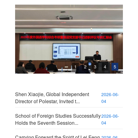
1
2
3
4
5
Shen Xiaojie, Global Independent
2026-06-
Director of Polestar, Invited t...
04
School of Foreign Studies Successfully
2026-06-
Holds the Seventh Session...
04
Carrying Forward the Spirit of Lei Feng,
2026-06-