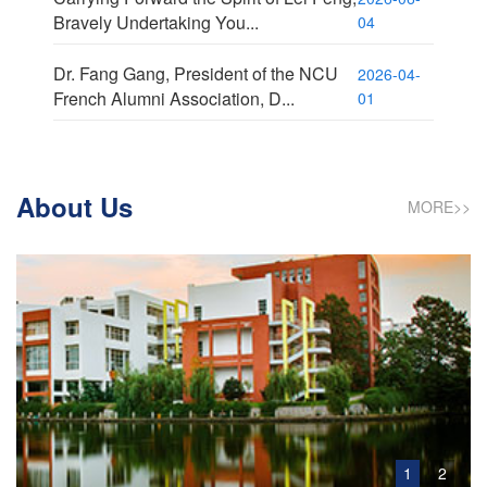
Bravely Undertaking You...
04
Dr. Fang Gang, President of the NCU
2026-04-
French Alumni Association, D...
01
About Us
MORE>>
1
2