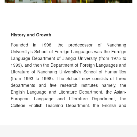
History and Growth
Founded in 1998, the predecessor of Nanchang
University’s School of Foreign Languages was the Foreign
Language Department of Jiangxi University (from 1975 to
1993), and then the Department of Foreign Languages and
Literature of Nanchang University’s School of Humanities
(from 1993 to 1998). The School now consists of three
departments and five research institutes namely, the
English Language and Literature Department, the Asian-
European Language and Literature Department, the
College English Teaching Department, the English and
American Literature Research Center, the Foreign
Languages Research Institute, the Research Center for
Translation Studies, the Research Center for Japanese
Language and Culture and the Research Center for