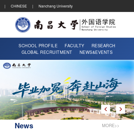
|
CHINESE
|
Nanchang University
SCHOOL PROFILE
FACULTY
RESEARCH
GLOBAL RECRUITMENT
NEWS&EVENTS
News
MORE>>